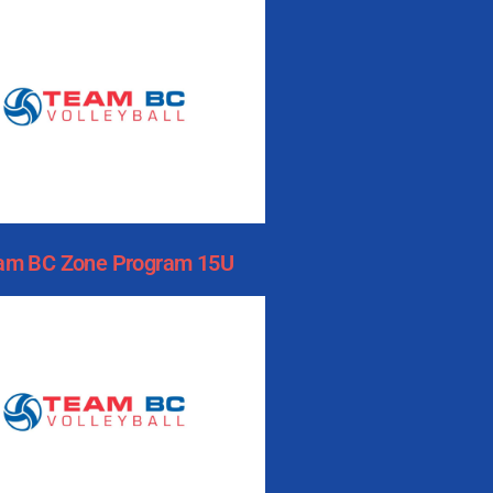
am BC Zone Program 15U