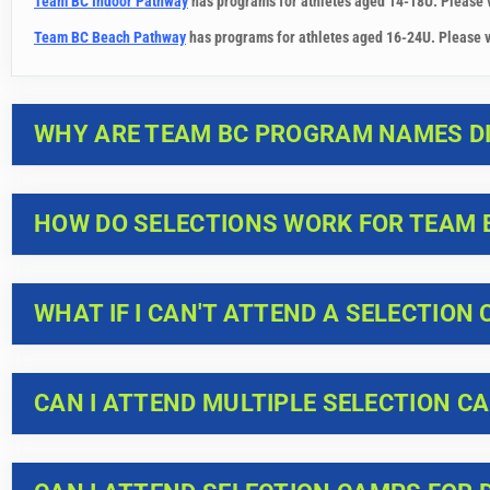
Team BC Indoor Pathway
has programs for athletes aged 14-18U. Please 
Team BC Beach Pathway
has programs for athletes aged 16-24U. Please v
WHY ARE TEAM BC PROGRAM NAMES DI
HOW DO SELECTIONS WORK FOR TEAM 
WHAT IF I CAN'T ATTEND A SELECTION
CAN I ATTEND MULTIPLE SELECTION C