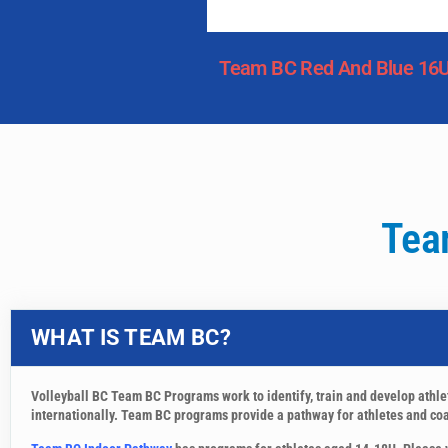
Team BC Red And Blue 16
Tea
WHAT IS TEAM BC?
Volleyball BC Team BC Programs work to identify, train and develop athl
internationally. Team BC programs provide a pathway for athletes and coac