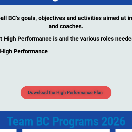
l BC’s goals, objectives and activities aimed at 
and coaches.
t High Performance is and the various roles need
r High Performance
Download the High Performance Plan
Team BC Programs 2026