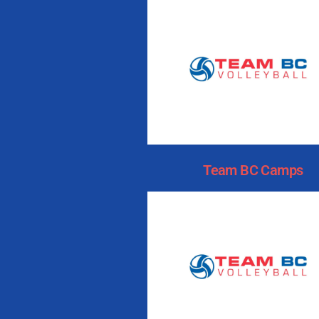
Team BC Camps