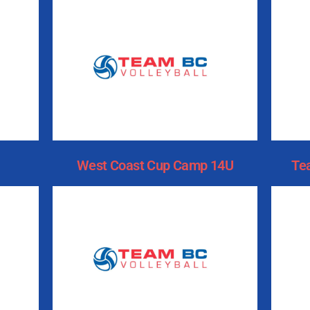
West Coast Cup Camp 14U
Te