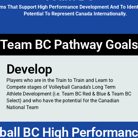
ms That Support High Performance Development And To Identif
Potential To Represent Canada Internationally.
Team BC Pathway Goal
Develop
Players who are in the Train to Train and Learn to
Compete stages of Volleyball Canada’s Long Term
Athlete Development (i.e. Team BC Red & Blue & Team BC
Select) and who have the potential for the Canadian
National Team
yball BC High Performanc