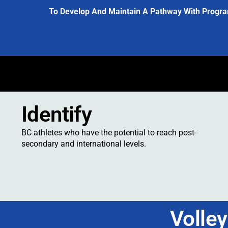
To Develop And Maintain A Pathway With Progra
Identify
BC athletes who have the potential to reach post-
secondary and international levels.
Volle