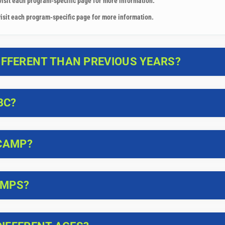
visit each program-specific page for more information.
isit each program-specific page for more information.
FFERENT THAN PREVIOUS YEARS?
BC?
 CAMP?
AMPS?