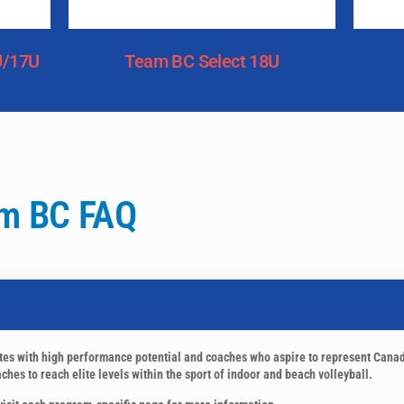
U/17U
Team BC Select 18U
m BC FAQ
etes with high performance potential and coaches who aspire to represent Cana
hes to reach elite levels within the sport of indoor and beach volleyball.