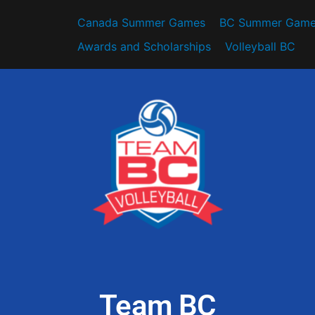
Canada Summer Games
BC Summer Game
Awards and Scholarships
Volleyball BC
Team BC