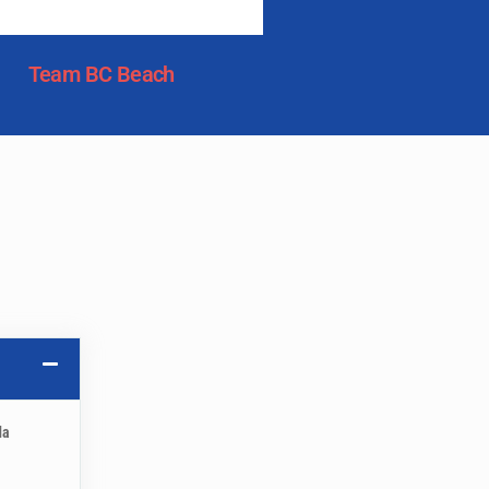
Team BC Beach
da