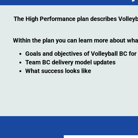
The High Performance plan describes Volleybal
Within the plan you can learn more about wha
Goals and objectives of Volleyball BC fo
Team BC delivery model updates
What success looks like