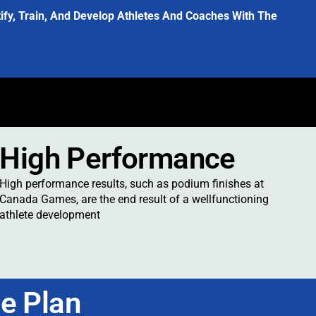
y, Train, And Develop Athletes And Coaches With The
s
High Performance
High performance results, such as podium finishes at
Canada Games, are the end result of a wellfunctioning
athlete development
e Plan