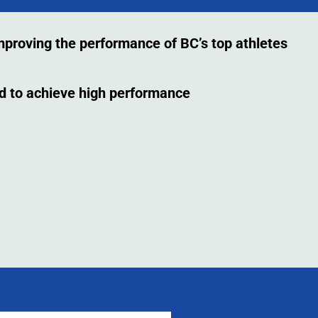
improving the performance of BC’s top athletes
ed to achieve high performance