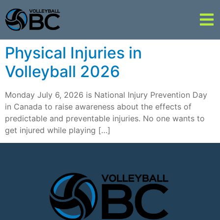
Physical Injuries in
Volleyball 2026
Monday July 6, 2026 is National Injury Prevention Day
in Canada to raise awareness about the effects of
predictable and preventable injuries. No one wants to
get injured while playing […]