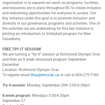
organization is to expand our reach so programs, facilities
and resources are in place throughout BC to create inclusive
and welcoming opportunities for everyone to access. Our
Key initiative under this goal is to promote inclusion and
diversity in our governance, programs and activities. One of
the activities we are undertaking for this key initiative is
piloting an introduction to Volleyball program for New
Canadians.
FREE TRY-IT SESSION!
We are running a “try-it” session at Richmond Olympic Oval
and then an 8 week structured program September-
December
Location: Richmond Olympic Oval
To register email
thuy@rmcs.bc.ca
or call at 604-279-7160
Try-it session
: Monday, September 20th 5:00-6:30pm
8 week program:
Mondays 5:00-6:30pm
September 27