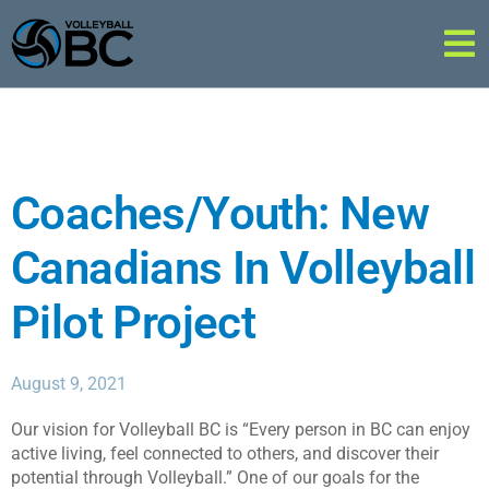
Coaches/Youth: New
Canadians In Volleyball
Pilot Project
August 9, 2021
Our vision for Volleyball BC is “Every person in BC can enjoy
active living, feel connected to others, and discover their
potential through Volleyball.” One of our goals for the