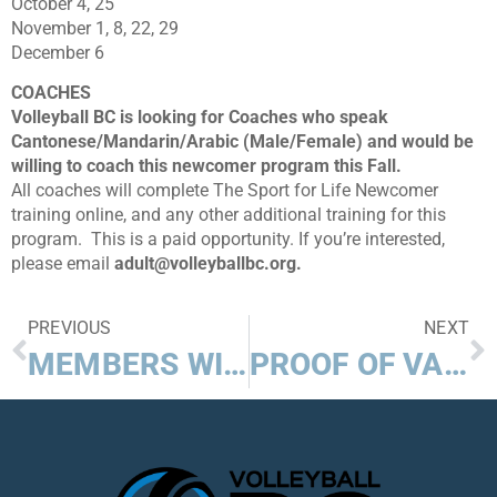
October 4, 25
November 1, 8, 22, 29
December 6
COACHES
Volleyball BC is looking for Coaches who speak
Cantonese/Mandarin/Arabic (Male/Female) and would be
willing to coach this newcomer program this Fall.
All coaches will complete The Sport for Life Newcomer
training online, and any other additional training for this
program. This is a paid opportunity. If you’re interested,
please email
adult@volleyballbc.org.
PREVIOUS
NEXT
MEMBERS WIN MORE $$$ WITH BELAIRDIRECT CONTEST!
PROOF OF VACCINATION FOR SPORT IN BC