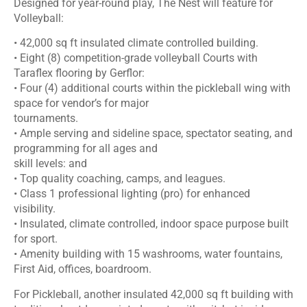
Designed for year-round play, The Nest will feature for
Volleyball:
• 42,000 sq ft insulated climate controlled building.
• Eight (8) competition-grade volleyball Courts with
Taraflex flooring by Gerflor:
• Four (4) additional courts within the pickleball wing with
space for vendor’s for major
tournaments.
• Ample serving and sideline space, spectator seating, and
programming for all ages and
skill levels: and
• Top quality coaching, camps, and leagues.
• Class 1 professional lighting (pro) for enhanced
visibility.
• Insulated, climate controlled, indoor space purpose built
for sport.
• Amenity building with 15 washrooms, water fountains,
First Aid, offices, boardroom.
For Pickleball, another insulated 42,000 sq ft building with