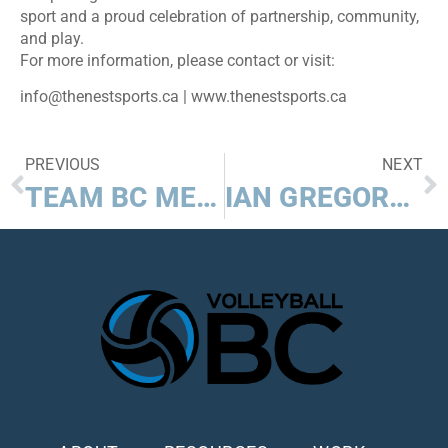
sport and a proud celebration of partnership, community,
and play.
For more information, please contact or visit:
info@thenestsports.ca | www.thenestsports.ca
PREVIOUS
NEXT
TEAM BC MEN CAPTURE BEACH VOLLEYBALL GOLD AT 2025 CANADA SUMMER GAMES
IAN GREGORY AND MIKE SAYERS TO BE INDUCTED TO VOLLEYBALL BC HALL OF FAME, CLASS OF 2024