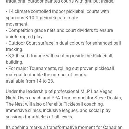
traditional outdoor painted courts with grit, but inside.
• 14 climate controlled indoor pickleball courts with
spacious 8-10 ft perimeters for safe
movement.
• Competition grade nets and court dividers to ensure
uninterrupted play.
• Outdoor Court surface in dual colours for enhanced ball
tracking.
• 3,300 sq ft lounge with seating inside the Pickleball
building.
• For major Tournaments, rolling out proven pickleball
material to double the number of courts
available from 14 to 28.
Under the leadership of professional MLP Las Vegas
Night Owls coach and PPA Tour competitor Steve Deakin,
The Nest will also offer elite Pickleball coaching,
immersive clinics, inclusive leagues, and social play
sessions for athletes of all levels.
Its opening marks a transformative moment for Canadian