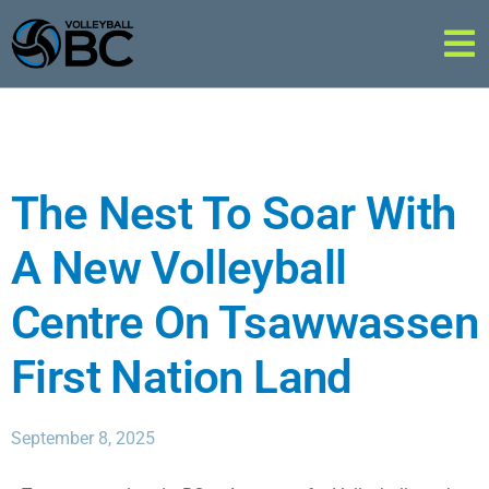
The Nest To Soar With
A New Volleyball
Centre On Tsawwassen
First Nation Land
September 8, 2025