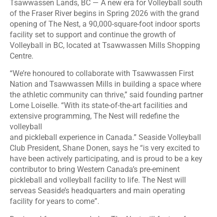
Tsawwassen Lands, BC — A new era for Volleyball south
of the Fraser River begins in Spring 2026 with the grand
opening of The Nest, a 90,000-square-foot indoor sports
facility set to support and continue the growth of
Volleyball in BC, located at Tsawwassen Mills Shopping
Centre.
“We’re honoured to collaborate with Tsawwassen First
Nation and Tsawwassen Mills in building a space where
the athletic community can thrive,” said founding partner
Lorne Loiselle. “With its state-of-the-art facilities and
extensive programming, The Nest will redefine the
volleyball
and pickleball experience in Canada.” Seaside Volleyball
Club President, Shane Donen, says he “is very excited to
have been actively participating, and is proud to be a key
contributor to bring Western Canada’s pre-eminent
pickleball and volleyball facility to life. The Nest will
serveas Seaside’s headquarters and main operating
facility for years to come”.